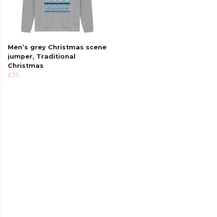
Men’s grey Christmas scene
jumper, Traditional
Christmas
£35