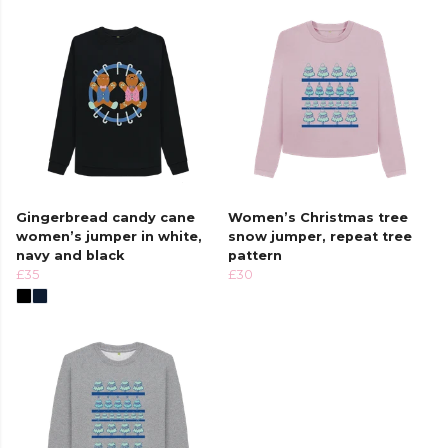
Gingerbread candy cane
Women’s Christmas tree
women’s jumper in white,
snow jumper, repeat tree
navy and black
pattern
£35
£30