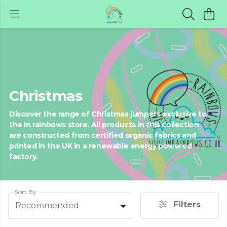
Christmas
Discover the range of Christmas jumpers exclusive to
the In rainbows store. All products in this collection
are constructed from certified organic fabrics and
printed in the UK in a renewable energy powered
factory.
Sort By
Filters
Recommended