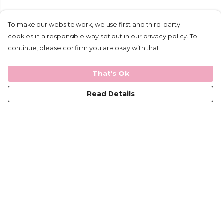
To make our website work, we use first and third-party
cookies in a responsible way set out in our privacy policy. To
continue, please confirm you are okay with that.
That's Ok
Read Details
Menu
Mens
Ladies
Kids
Help